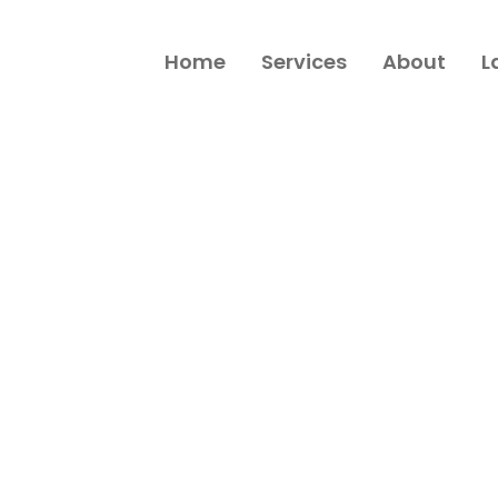
Home
Services
About
L