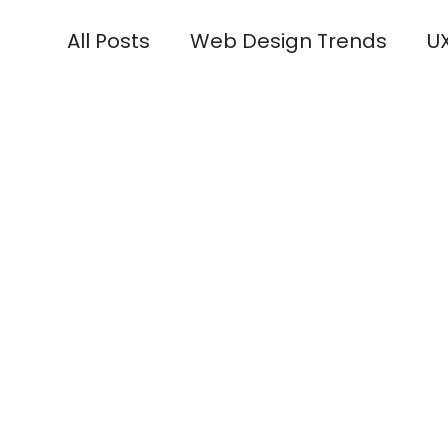
All Posts
Web Design Trends
UX
Industry Spotlights
Technolog
Responsive Design Tips
Brandi
Social Media Integration
Desig
Community Engagement
Uni