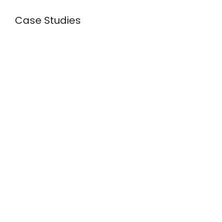
Case Studies
s
Creative Process
 Best Practices
nclusivity
Web Security
2025 Web Design Trends