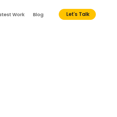
Let's Talk
atest Work
Blog