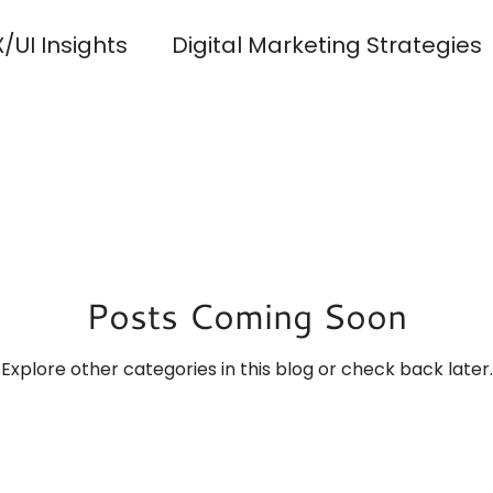
/UI Insights
Digital Marketing Strategies
y and Development
Client Success Storie
ng and Identity
Content Strategy
SEO
Posts Coming Soon
n Tools and Resources
Accessibility and I
Explore other categories in this blog or check back later.
que Web Design
Solus Forma Blog Launch