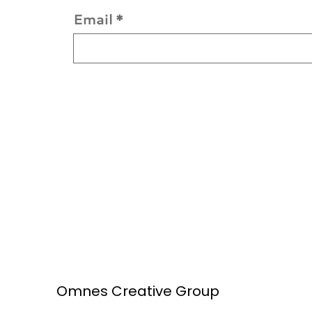
Email
*
Omnes Creative Group