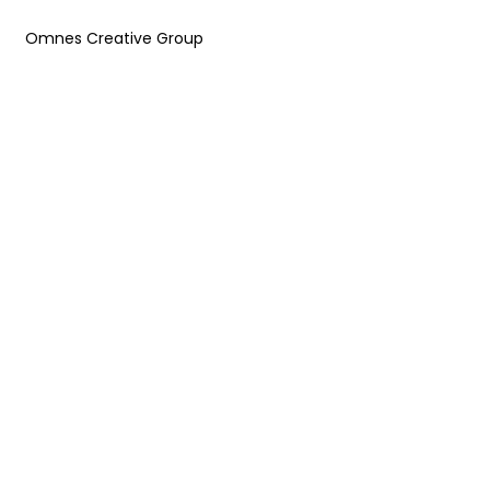
Omnes Creative Group