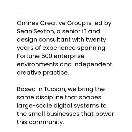
Co-Founder & Creative Director
Omnes Creative Group is led by
Sean Sexton, a senior IT and
design consultant with twenty
years of experience spanning
Fortune 500 enterprise
environments and independent
creative practice.
Based in Tucson, we bring the
same discipline that shapes
large-scale digital systems to
the small businesses that power
this community.