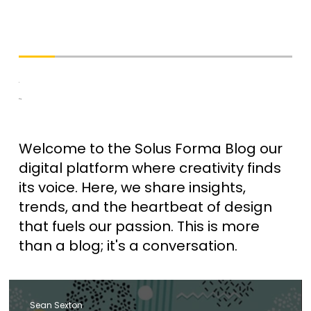
Blog
Welcome to the Solus Forma Blog our
digital platform where creativity finds
its voice. Here, we share insights,
trends, and the heartbeat of design
that fuels our passion. This is more
than a blog; it's a conversation.
Sean Sexton