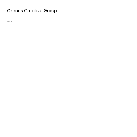
Omnes Creative Group
Designing Your
Success
.