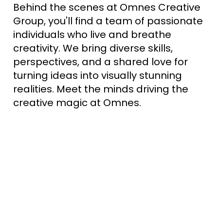
Behind the scenes at Omnes Creative
Group, you'll find a team of passionate
individuals who live and breathe
creativity. We bring diverse skills,
perspectives, and a shared love for
turning ideas into visually stunning
realities. Meet the minds driving the
creative magic at Omnes.