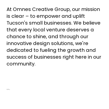
At Omnes Creative Group, our mission
is clear – to empower and uplift
Tucson's small businesses. We believe
that every local venture deserves a
chance to shine, and through our
innovative design solutions, we're
dedicated to fueling the growth and
success of businesses right here in our
community.
Local Roots,
Global Vision