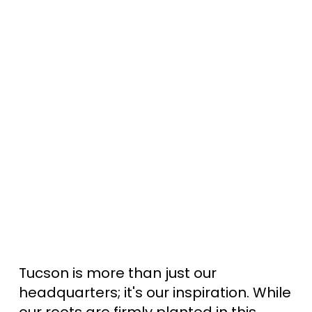
Tucson is more than just our
headquarters; it's our inspiration. While
our roots are firmly planted in this