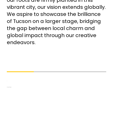
vibrant city, our vision extends globally.
We aspire to showcase the brilliance
of Tucson on a larger stage, bridging
the gap between local charm and
global impact through our creative
endeavors.
Driven By Desgin