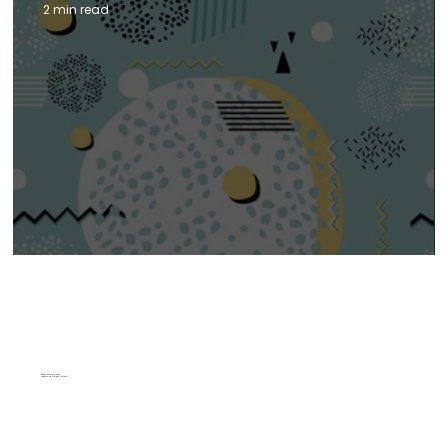
2 min read
2025 WEB DESIGN TRENDS
Top Design Trends to Watch in 2025
Ready to start your
Innovative Unique Project?
Sean Sexton