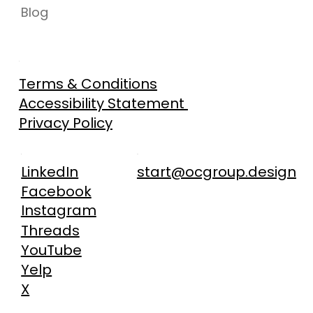
Blog
Terms & Conditions
Accessibility Statement
Privacy Policy
start@ocgroup.design
LinkedIn
Facebook
Instagram
Threads
YouTube
Yelp
X