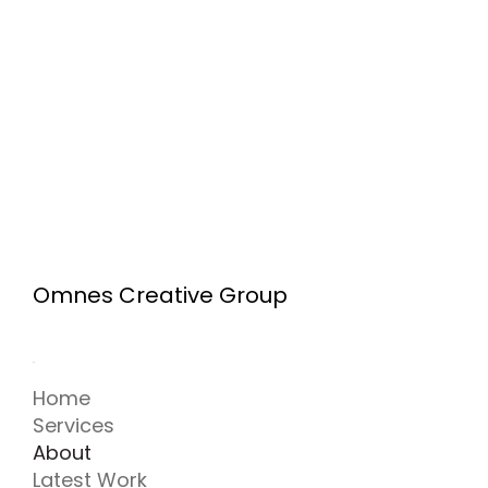
CREATIVE PROCESS
Omnes Creative Group
The Invisible Persuader: How Graphic
Design Psychology Shapes Our Minds
Home
Services
1
2
About
Latest Work