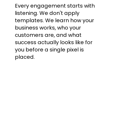
Every engagement starts with
listening. We don't apply
templates. We learn how your
business works, who your
customers are, and what
success actually looks like for
you before a single pixel is
placed.